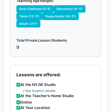
Teaching Age Ranges:
Early Childhood (0-5)
Elementary (6-11)
Teens (12-17)
Young Adults (18-21)
Adults (21+)
Total Private Lesson Students:
9
Lessons are offered:
At the NYJW Studio
See location details
At the Teacher's Home Studio
Online
At Your Location