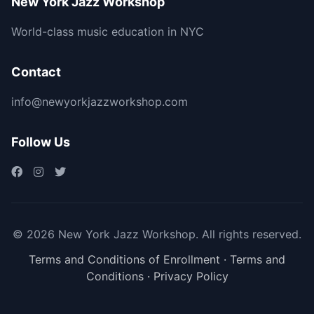
New York Jazz Workshop
World-class music education in NYC
Contact
info@newyorkjazzworkshop.com
Follow Us
© 2026 New York Jazz Workshop. All rights reserved.
Terms and Conditions of Enrollment
·
Terms and
Conditions
·
Privacy Policy