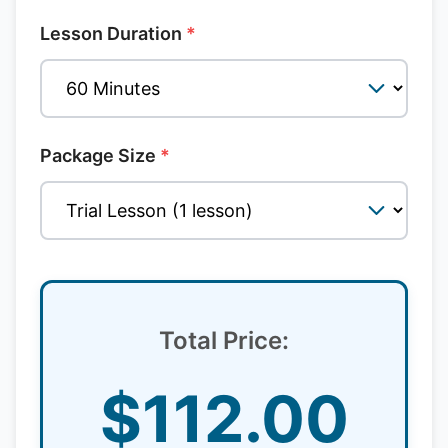
Lesson Duration
*
Package Size
*
Total Price:
$
112.00