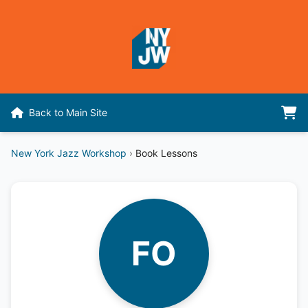
Back to Main Site
New York Jazz Workshop
›
Book Lessons
FO