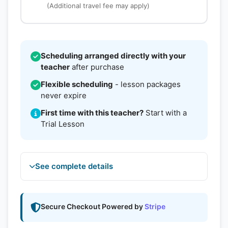
(Additional travel fee may apply)
Scheduling arranged directly with your
teacher
after purchase
Flexible scheduling
- lesson packages
never expire
First time with this teacher?
Start with a
Trial Lesson
See complete details
Secure Checkout Powered by
Stripe