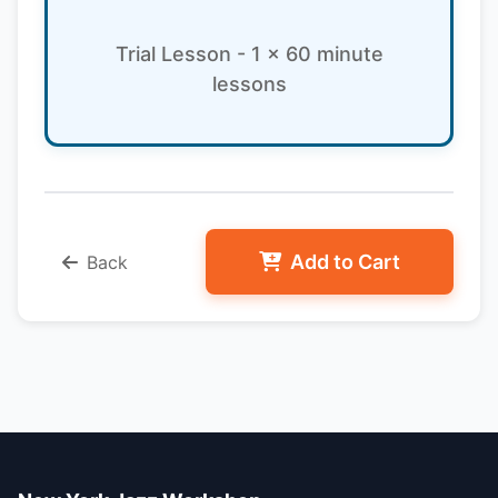
Trial Lesson - 1 x 60 minute
lessons
Add to Cart
Back