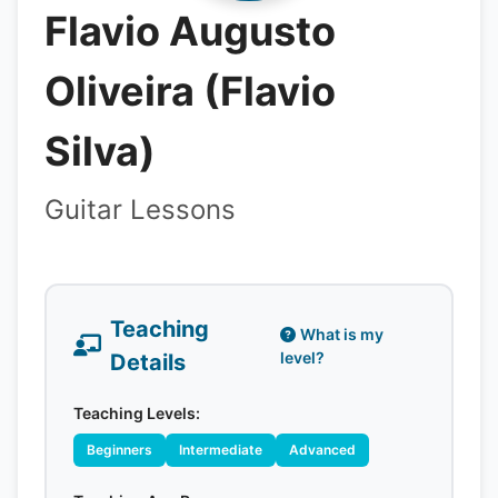
Flavio Augusto
Oliveira (Flavio
Silva)
Guitar Lessons
Teaching
What is my
level?
Details
Teaching Levels:
Beginners
Intermediate
Advanced