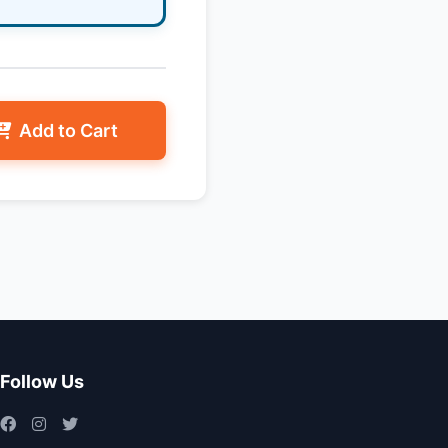
Add to Cart
Follow Us