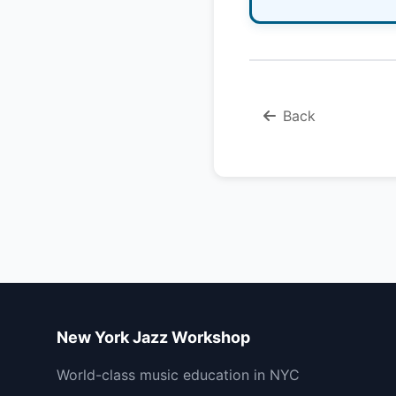
Back
New York Jazz Workshop
World-class music education in NYC