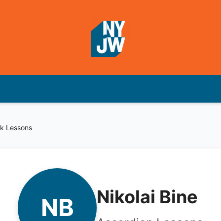
k Lessons
Nikolai Bine
NB