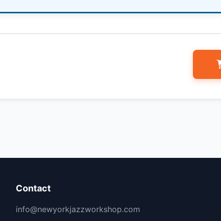
Contact
info@newyorkjazzworkshop.com