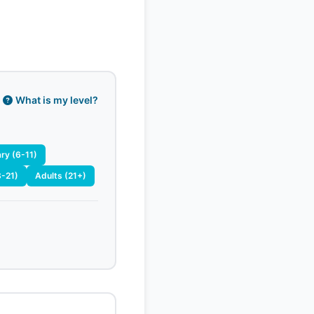
What is my level?
ry (6-11)
8-21)
Adults (21+)