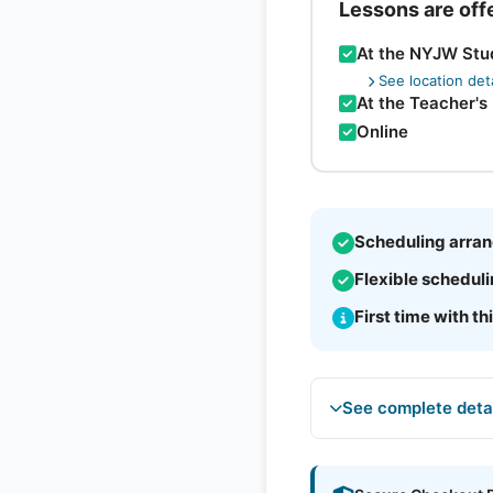
Lessons are off
At the NYJW Stu
See location deta
At the Teacher's
Online
Scheduling arran
Flexible schedul
First time with th
See complete deta