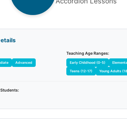
Accordion Lessons
etails
Teaching Age Ranges:
diate
Advanced
Early Childhood (0-5)
Elementa
Teens (12-17)
Young Adults (1
 Students: