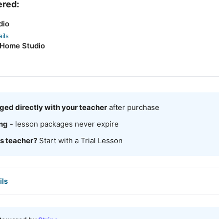
ered:
dio
ils
 Home Studio
ged directly with your teacher
after purchase
ing
- lesson packages never expire
is teacher?
Start with a Trial Lesson
ils