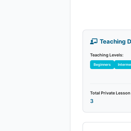
Teaching D
Teaching Levels:
Beginners
Interme
Total Private Lesson
3