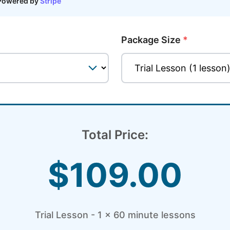
Powered by
Stripe
Package Size
*
Total Price:
$
109.00
Trial Lesson - 1 x 60 minute
lessons