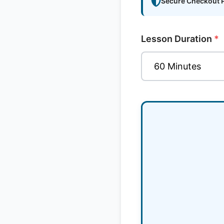
Secure Checkout 
Lesson Duration
*