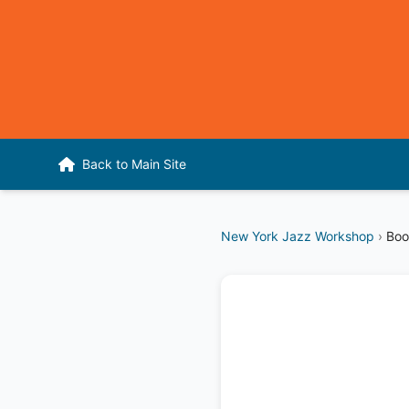
Back to Main Site
New York Jazz Workshop
›
Boo