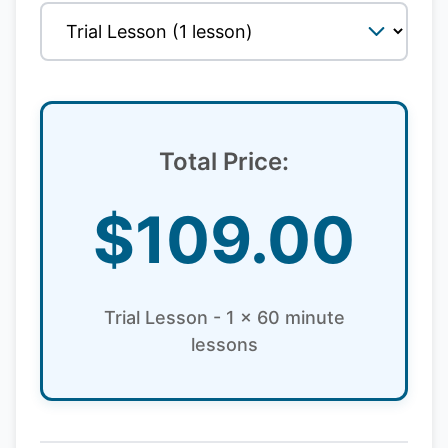
Total Price:
$
109.00
Trial Lesson - 1 x 60 minute
lessons