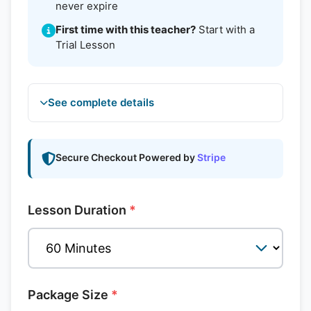
never expire
First time with this teacher?
Start with a
Trial Lesson
See complete details
Secure Checkout Powered by
Stripe
Lesson Duration
*
Package Size
*