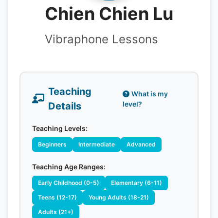
Chien Chien Lu
Vibraphone Lessons
Teaching
What is my
level?
Details
Teaching Levels:
Beginners
Intermediate
Advanced
Teaching Age Ranges:
Early Childhood (0-5)
Elementary (6-11)
Teens (12-17)
Young Adults (18-21)
Adults (21+)