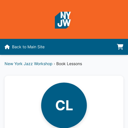
Back to Main Site
New York Jazz Workshop
›
Book Lessons
CL