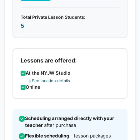
Total Private Lesson Students:
5
Lessons are offered:
At the NYJW Studio
See location details
Online
Scheduling arranged directly with your
teacher
after purchase
Flexible scheduling
- lesson packages