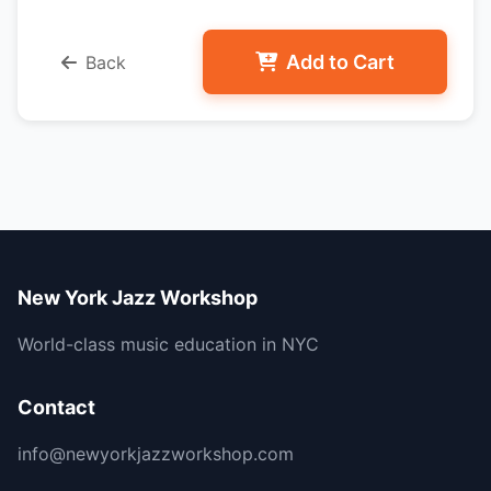
Add to Cart
Back
New York Jazz Workshop
World-class music education in NYC
Contact
info@newyorkjazzworkshop.com